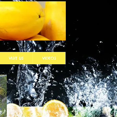
VISIT US
VIDEOS