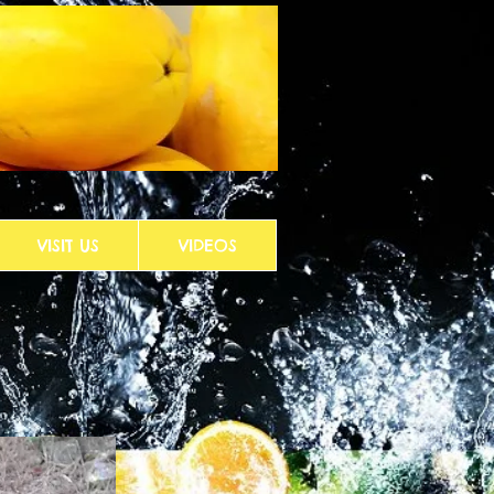
VISIT US
VIDEOS