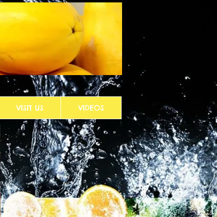
VISIT US
VIDEOS