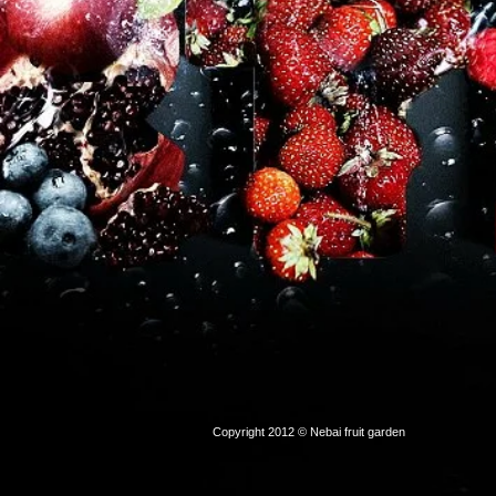
Copyright 2012 © Nebai fruit garden