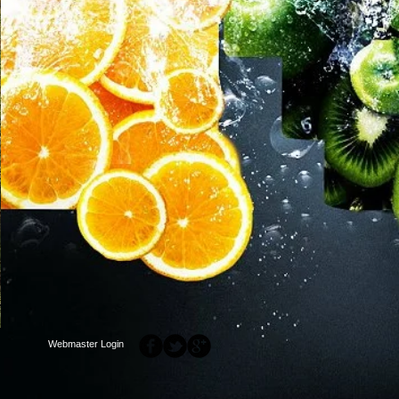
Webmaster Login