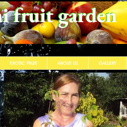
i fruit garden
i fruit garden
EXOTIC FRUIT
ABOUT US
GALLERY