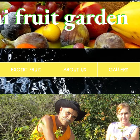
i fruit garden
i fruit garden
EXOTIC FRUIT
ABOUT US
GALLERY