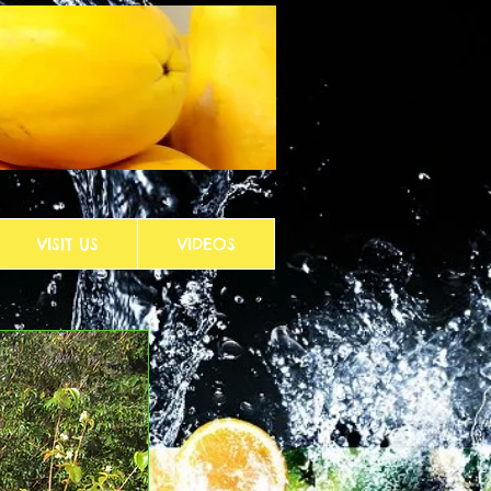
VISIT US
VIDEOS