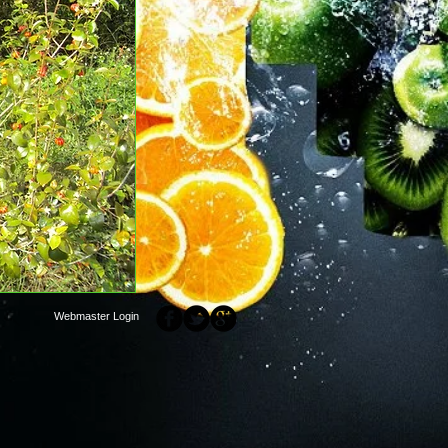
Webmaster Login