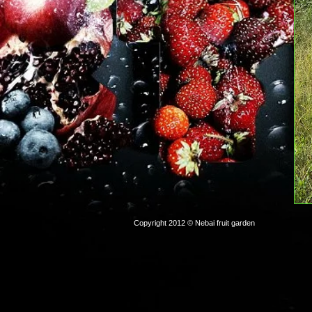
Copyright 2012 © Nebai fruit garden